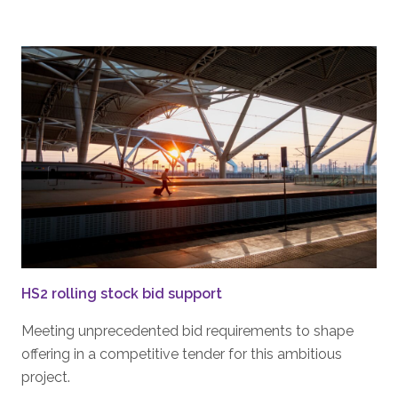
HS2 rolling stock bid support
Meeting unprecedented bid requirements to shape
offering in a competitive tender for this ambitious
project.