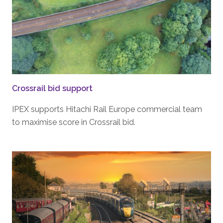
Crossrail bid support
IPEX supports Hitachi Rail Europe commercial team
to maximise score in Crossrail bid.