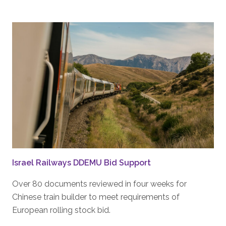
Israel Railways DDEMU Bid Support
Over 80 documents reviewed in four weeks for
Chinese train builder to meet requirements of
European rolling stock bid.