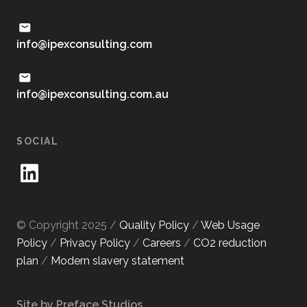
moc.gnitlusnocxepi@ofni
ua.moc.gnitlusnocxepi@ofni
SOCIAL
© Copyright 2025 /
Quality Policy
/
Web Usage
Policy
/
Privacy Policy
/
Careers
/
CO2 reduction
plan
/
Modern slavery statement
Site by Preface Studios