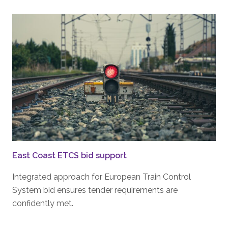
East Coast ETCS bid support
Integrated approach for European Train Control
System bid ensures tender requirements are
confidently met.