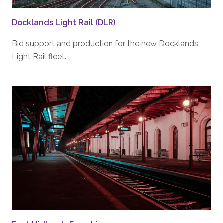
Docklands Light Rail (DLR)
Bid support and production for the new Docklands
Light Rail fleet.