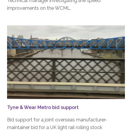
Technical manager investigating line speed
improvements on the WCML.
Tyne & Wear Metro bid support
Bid support for a joint overseas manufacturer-
maintainer bid for a UK light rail rolling stock