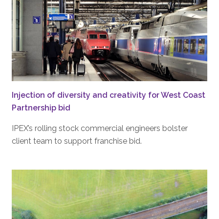
Injection of diversity and creativity for West Coast
Partnership bid
IPEX’s rolling stock commercial engineers bolster
client team to support franchise bid.