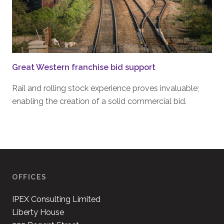
Great Western franchise bid support
Rail and rolling stock experience proves invaluable;
enabling the creation of a solid commercial bid.
OFFICES
IPEX Consulting Limited
Liberty House