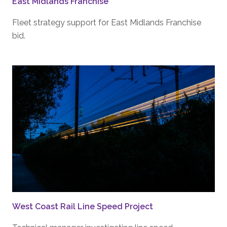
East Midlands Franchise
Fleet strategy support for East Midlands Franchise
bid.
West Coast Rail Line Speed Project