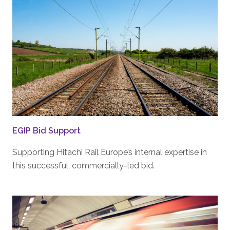
EGIP Bid Support
Supporting Hitachi Rail Europe’s internal expertise in
this successful, commercially-led bid.