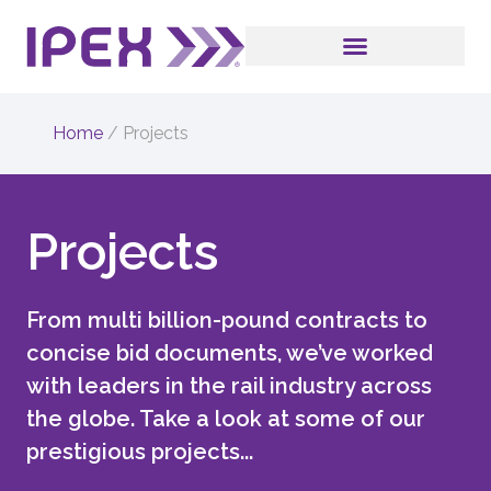
Home
/
Projects
Projects
From multi billion-pound contracts to
concise bid documents, we’ve worked
with leaders in the rail industry across
the globe. Take a look at some of our
prestigious projects...