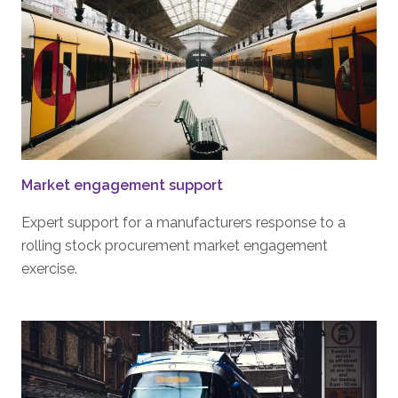
Market engagement support
Expert support for a manufacturers response to a
rolling stock procurement market engagement
exercise.