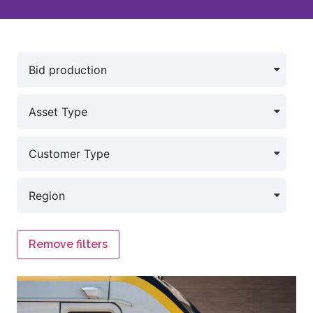
Remove filters