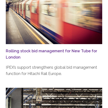
Rolling stock bid management for New Tube for
London
IPEX’s support strengthens global bid management
function for Hitachi Rail Europe.