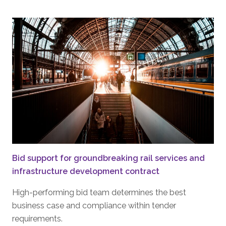
Bid support for groundbreaking rail services and
infrastructure development contract
High-performing bid team determines the best
business case and compliance within tender
requirements.