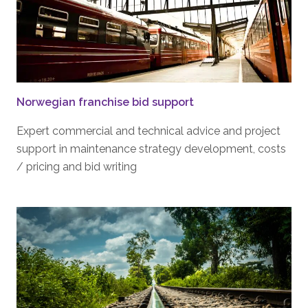
Norwegian franchise bid support
Expert commercial and technical advice and project
support in maintenance strategy development, costs
/ pricing and bid writing