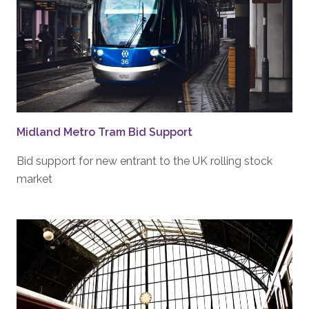
Midland Metro Tram Bid Support
Bid support for new entrant to the UK rolling stock
market