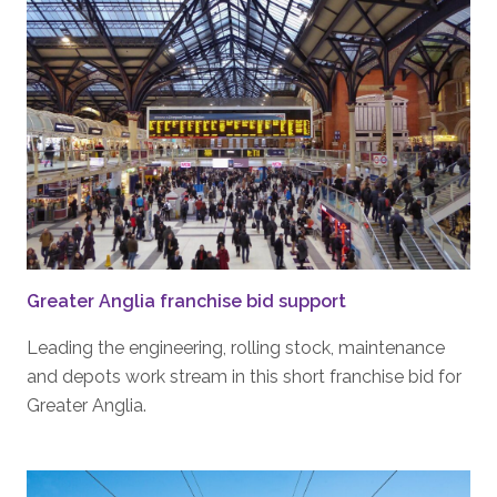
Greater Anglia franchise bid support
Leading the engineering, rolling stock, maintenance
and depots work stream in this short franchise bid for
Greater Anglia.