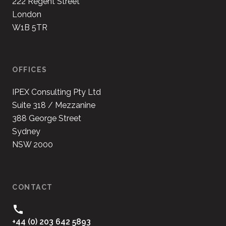
222 Regent Street
London
W1B 5TR
OFFICES
IPEX Consulting Pty Ltd
Suite 318 / Mezzanine
388 George Street
Sydney
NSW 2000
CONTACT
+44 (0) 203 642 5893