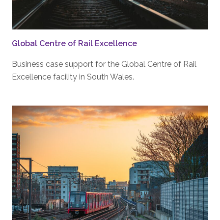
Global Centre of Rail Excellence
Business case support for the Global Centre of Rail
Excellence facility in South Wales.