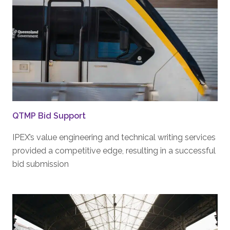
QTMP Bid Support
IPEX’s value engineering and technical writing services
provided a competitive edge, resulting in a successful
bid submission