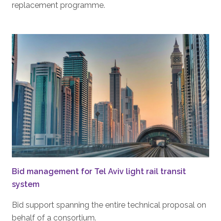
replacement programme.
Bid management for Tel Aviv light rail transit
system
Bid support spanning the entire technical proposal on
behalf of a consortium.