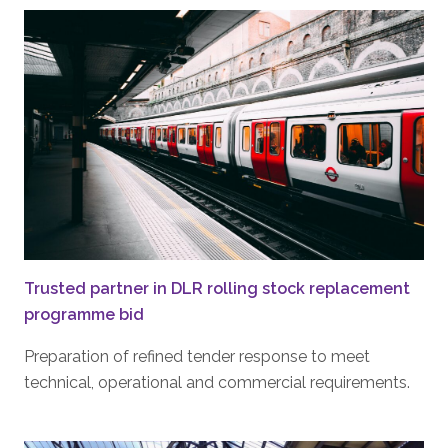
Trusted partner in DLR rolling stock replacement
programme bid
Preparation of refined tender response to meet
technical, operational and commercial requirements.