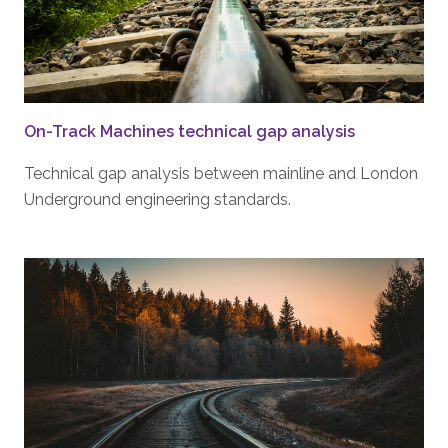
On-Track Machines technical gap analysis
Technical gap analysis between mainline and London
Underground engineering standards.