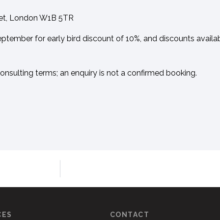
eet, London W1B 5TR
ptember for early bird discount of 10%, and discounts availa
Consulting terms; an enquiry is not a confirmed booking.
CES
CONTACT