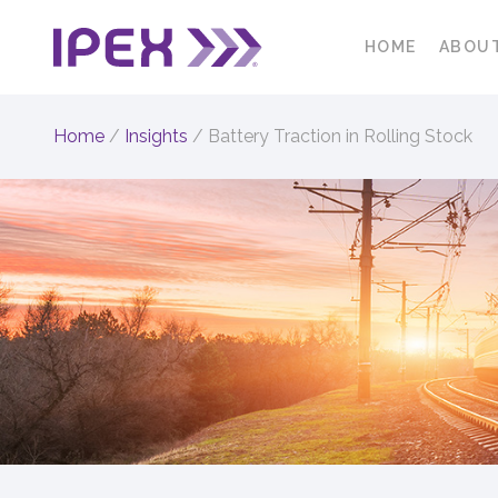
HOME
ABOU
Home
/
Insights
/
Battery Traction in Rolling Stock