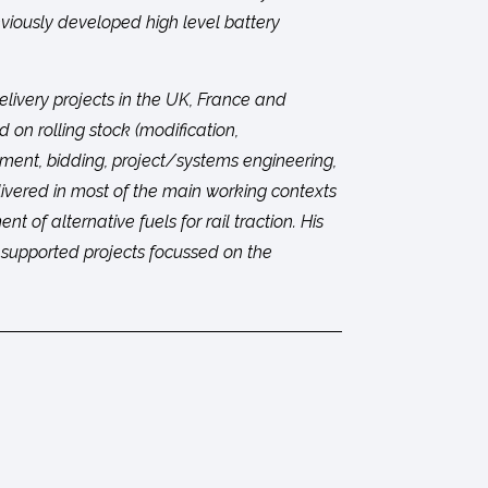
eviously developed high level battery
elivery projects in the UK, France and
d on rolling stock (modification,
pment, bidding, project/systems engineering,
livered in most of the main working contexts
t of alternative fuels for rail traction. His
s supported projects focussed on the