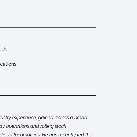
tock
ications
ndustry experience, gained across a broad
way operations and rolling stock
esel locomotives. He has recently led the