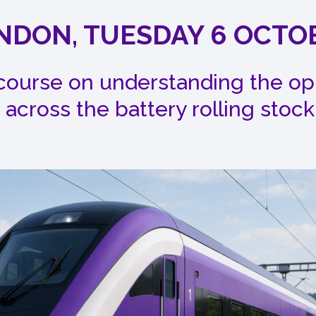
NDON, TUESDAY 6 OCTO
 course on understanding the op
 across the battery rolling stock