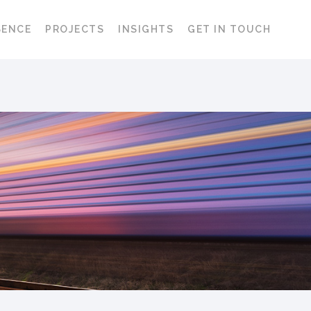
SENCE
PROJECTS
INSIGHTS
GET IN TOUCH