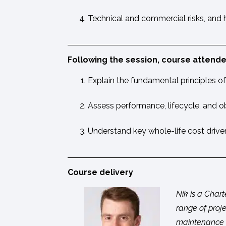
Technical and commercial risks, and
Following the session, course attendee
Explain the fundamental principles of 
Assess performance, lifecycle, and ob
Understand key whole-life cost drive
Course delivery
Nik is a Char
range of proje
maintenance m