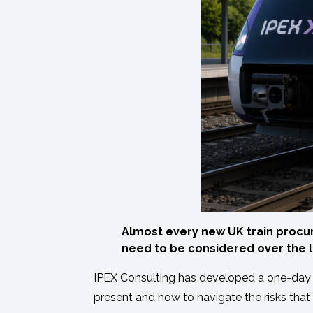
Almost every new UK train procur
need to be considered over the l
IPEX Consulting has developed a one-day tra
present and how to navigate the risks that