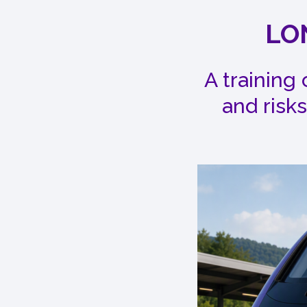
LO
A training
and risks