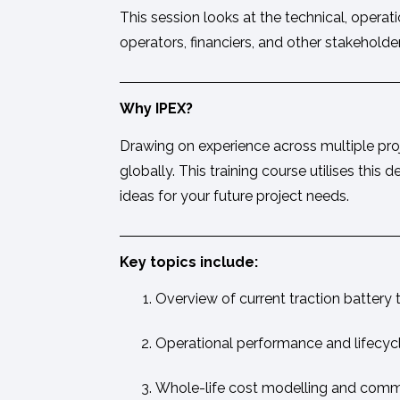
This session looks at the technical, opera
operators, financiers, and other stakehold
Why IPEX?
Drawing on experience across multiple proje
globally. This training course utilises th
ideas for your future project needs.
Key topics include:
Overview of current traction battery
Operational performance and lifecyc
Whole-life cost modelling and comme