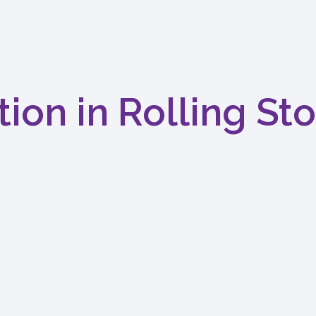
tion in Rolling St