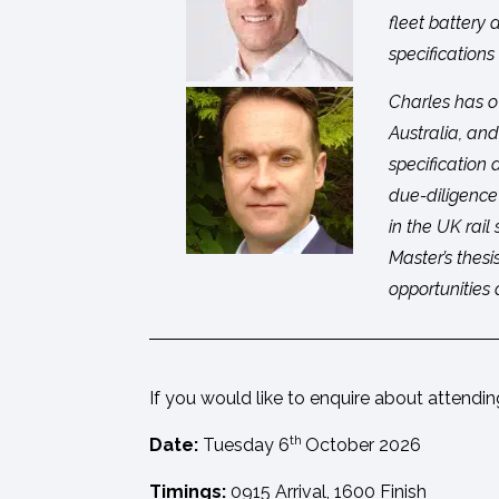
fleet battery
specifications
Charles has o
Australia, and
specification
due-diligence
in the UK rail
Master’s thes
opportunities 
If you would like to enquire about attendi
th
Date:
Tuesday 6
October 2026
Timings:
0915 Arrival, 1600 Finish