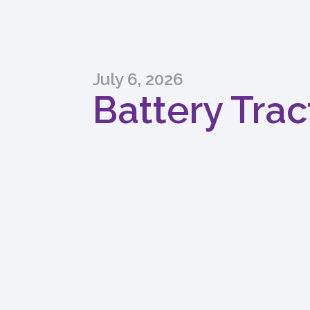
July 6, 2026
Battery Trac