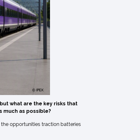
ut what are the key risks that
as much as possible?
the opportunities traction batteries