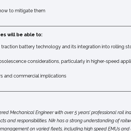
 how to mitigate them
s will be able to:
traction battery technology and its integration into rolling s
solescence considerations, particularly in higher-speed appl
rs and commercial implications
tered Mechanical Engineer with over 5 years’ professional rail i
cts and responsibilities. Nik has a strong understanding of rail
anagement on varied fleets, including high speed EMUs and di