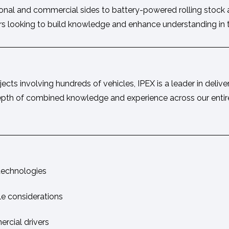
tional and commercial sides to battery-powered rolling stock
ers looking to build knowledge and enhance understanding in th
cts involving hundreds of vehicles, IPEX is a leader in delive
is depth of combined knowledge and experience across our entir
 technologies
le considerations
rcial drivers