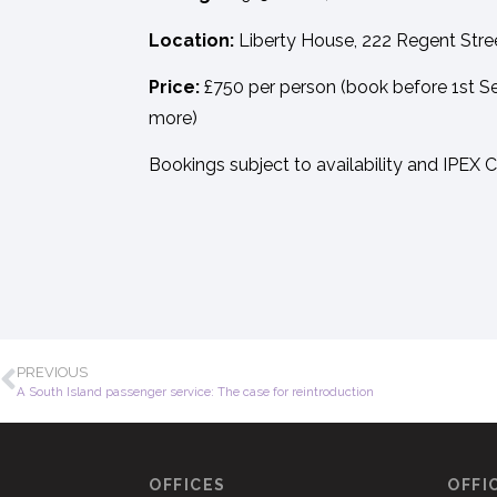
Location:
Liberty House, 222 Regent Str
Price:
£750 per person (book before 1st Se
more)
Bookings subject to availability and IPEX 
PREVIOUS
A South Island passenger service: The case for reintroduction
OFFICES
OFFI