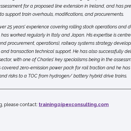
 assessment for a proposed line extension in Ireland, and has pr
 to support train overhauls, modifications, and procurements.
ver 25 years’ experience covering rolling stock operations and d
 has worked regularly in Italy and Japan. His expertise is centre
 and procurement, operations), railway systems strategy develo
 and transaction technical support. He has also successfully de
 sector, with one of Charles’ key specialisms being in the assessmen
is covered zero-emission power pack for rail traction and he ha
and risks to a TOC from hydrogen/ battery hybrid drive trains.
ng, please contact:
moc.gnitlusnocxepi@gniniart