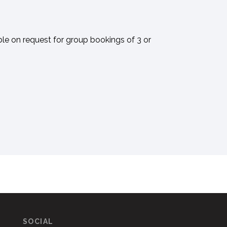
ble on request for group bookings of 3 or
SOCIAL