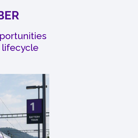
BER
portunities
 lifecycle