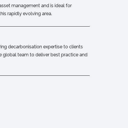
 asset management and is ideal for
is rapidly evolving area.
ring decarbonisation expertise to clients
e global team to deliver best practice and