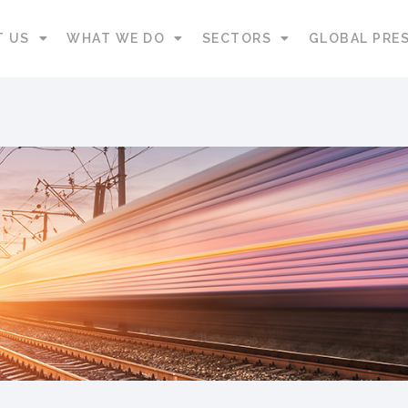
T US
WHAT WE DO
SECTORS
GLOBAL PRE