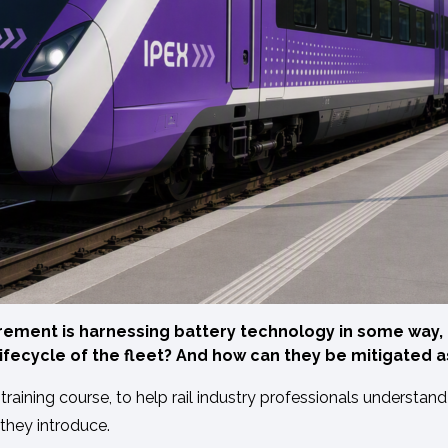
ement is harnessing battery technology in some way, b
ifecycle of the fleet? And how can they be mitigated 
ining course, to help rail industry professionals understand 
 they introduce.