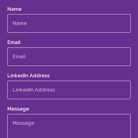
Name
Email
LinkedIn Address
Message