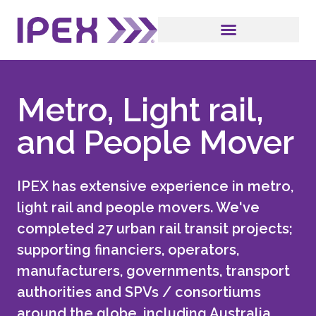
Metro, Light rail,
and People Mover
IPEX has extensive experience in metro,
light rail and people movers. We've
completed 27 urban rail transit projects;
supporting financiers, operators,
manufacturers, governments, transport
authorities and SPVs / consortiums
around the globe, including Australia,