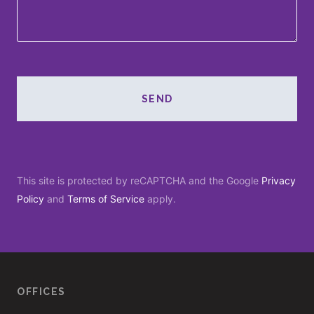
SEND
This site is protected by reCAPTCHA and the Google
Privacy
Policy
and
Terms of Service
apply.
OFFICES