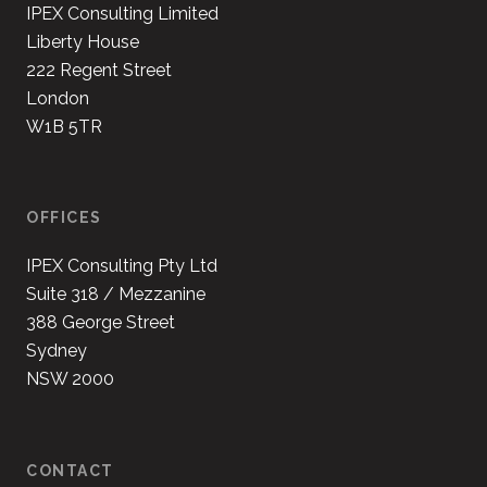
IPEX Consulting Limited
Liberty House
222 Regent Street
London
W1B 5TR
OFFICES
IPEX Consulting Pty Ltd
Suite 318 / Mezzanine
388 George Street
Sydney
NSW 2000
CONTACT