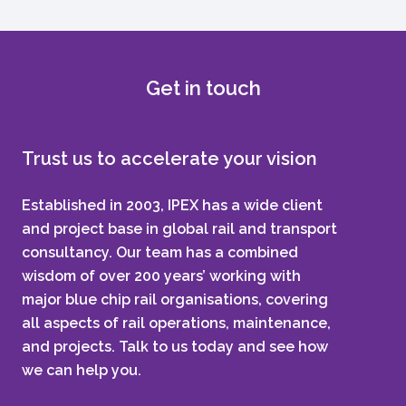
Get in touch
Trust us to accelerate your vision
Established in 2003, IPEX has a wide client
and project base in global rail and transport
consultancy. Our team has a combined
wisdom of over 200 years’ working with
major blue chip rail organisations, covering
all aspects of rail operations, maintenance,
and projects. Talk to us today and see how
we can help you.