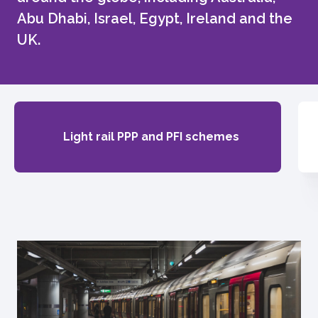
Abu Dhabi, Israel, Egypt, Ireland and the
UK.
Light rail PPP and PFI schemes