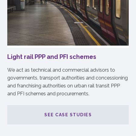
Light rail PPP and PFI schemes
We act as technical and commercial advisors to
governments, transport authorities and concessioning
and franchising authorities on urban rail transit PPP
and PFI schemes and procurements.
SEE CASE STUDIES