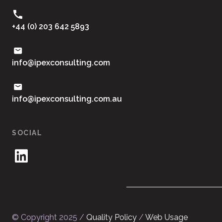
+44 (0) 203 642 5893
moc.gnitlusnocxepi@ofni
ua.moc.gnitlusnocxepi@ofni
SOCIAL
© Copyright 2025 /
Quality Policy
/
Web Usage