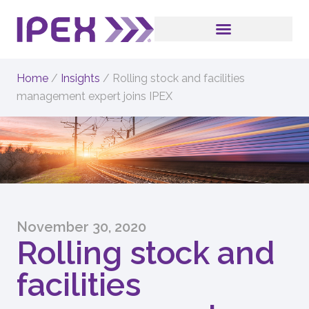
Home
/
Insights
/
Rolling stock and facilities
management expert joins IPEX
November 30, 2020
Rolling stock and
facilities