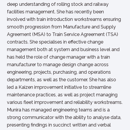
deep understanding of rolling stock and railway
facilities management. She has recently been
involved with train introduction workstreams ensuring
smooth progression from Manufacture and Supply
Agreement (MSA) to Train Service Agreement (TSA)
contracts. She specialises in effective change
management both at system and business level and
has held the role of change manager with a train
manufacturer to manage design change across
engineering, projects, purchasing, and operations
departments, as well as the customer. She has also
led a Kaizen improvement initiative to streamline
maintenance practices, as well as project managing
various fleet improvement and reliability workstreams.
Munira has managed engineering teams and is a
strong communicator with the ability to analyse data,
presenting findings in succinct written and verbal