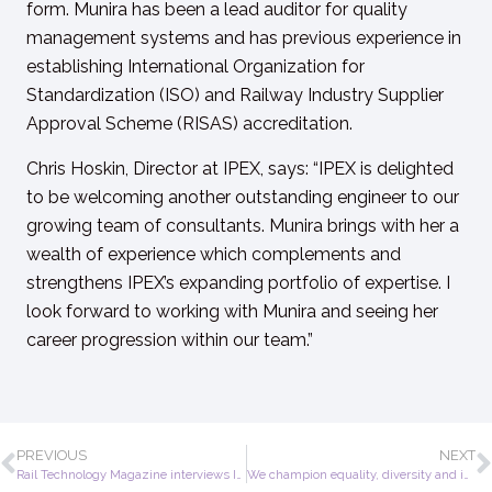
form. Munira has been a lead auditor for quality
management systems and has previous experience in
establishing
International Organization for
Standardization
(ISO) and Railway Industry Supplier
Approval Scheme (RISAS) accreditation.
Chris Hoskin, Director at IPEX, says: “IPEX is delighted
to be welcoming another outstanding engineer to our
growing team of consultants. Munira brings with her a
wealth of experience which complements and
strengthens IPEX’s expanding portfolio of expertise. I
look forward to working with Munira and seeing her
career progression within our team.”
PREVIOUS
NEXT
Rail Technology Magazine interviews IPEX
We champion equality, diversity and inclusion