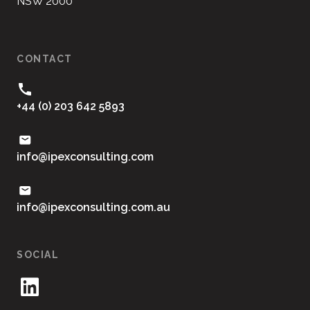
NSW 2000
CONTACT
+44 (0) 203 642 5893
moc.gnitlusnocxepi@ofni
ua.moc.gnitlusnocxepi@ofni
SOCIAL