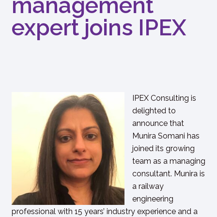
management
expert joins IPEX
IPEX Consulting is
delighted to
announce that
Munira Somani has
joined its growing
team as a managing
consultant. Munira is
a railway
engineering
professional with 15 years’ industry experience and a