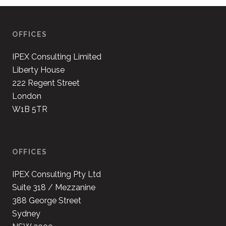
OFFICES
IPEX Consulting Limited
Liberty House
222 Regent Street
London
W1B 5TR
OFFICES
IPEX Consulting Pty Ltd
Suite 318 / Mezzanine
388 George Street
Sydney