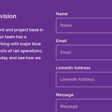
Name
vision
ent and project base in
Our team has a
Email
king with major blue
cts of rail operations,
today and see how we
LinkedIn Address
Message