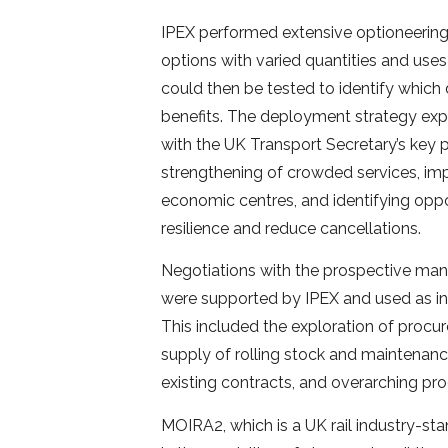
IPEX performed extensive optioneering
options with varied quantities and uses
could then be tested to identify which 
benefits. The deployment strategy exp
with the UK Transport Secretary’s key p
strengthening of crowded services, imp
economic centres, and identifying oppo
resilience and reduce cancellations.
Negotiations with the prospective manu
were supported by IPEX and used as in
This included the exploration of procu
supply of rolling stock and maintenanc
existing contracts, and overarching pr
MOIRA2, which is a UK rail industry-st