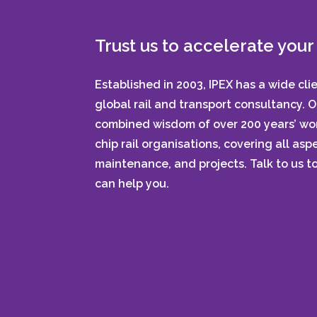
Trust us to accelerate your 
Established in 2003, IPEX has a wide cli
global rail and transport consultancy. 
combined wisdom of over 200 years’ wor
chip rail organisations, covering all aspe
maintenance, and projects. Talk to us 
can help you.