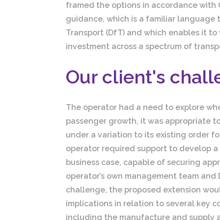
framed the options in accordance with
guidance, which is a familiar language 
Transport (DfT) and which enables it to 
investment across a spectrum of transpo
Our client's chal
The operator had a need to explore whe
passenger growth, it was appropriate to
under a variation to its existing order f
operator required support to develop 
business case, capable of securing app
operator’s own management team and D
challenge, the proposed extension would
implications in relation to several key c
including the manufacture and supply a