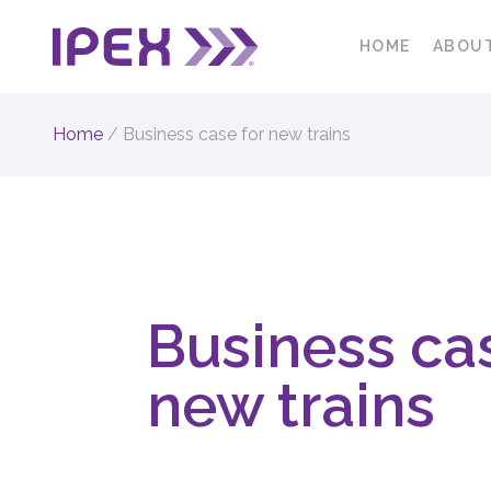
HOME
ABOU
Home
/
Business case for new trains
Business cas
new trains