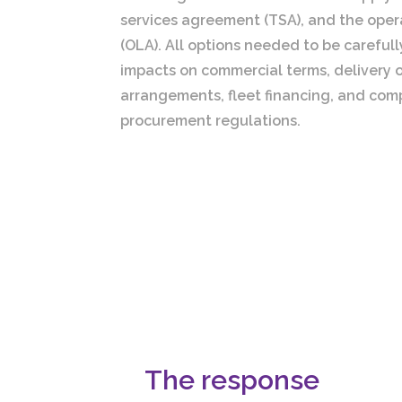
services agreement (TSA), and the ope
(OLA). All options needed to be careful
impacts on commercial terms, delivery o
arrangements, fleet financing, and comp
procurement regulations.
The response