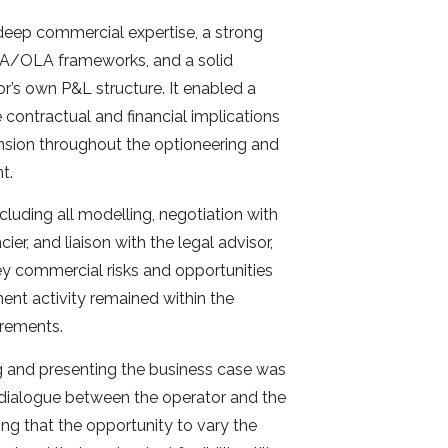
deep commercial expertise, a strong
A/OLA frameworks, and a solid
or’s own P&L structure. It enabled a
 contractual and financial implications
nsion throughout the optioneering and
t.
cluding all modelling, negotiation with
er, and liaison with the legal advisor,
key commercial risks and opportunities
ment activity remained within the
irements.
g and presenting the business case was
 dialogue between the operator and the
ring that the opportunity to vary the