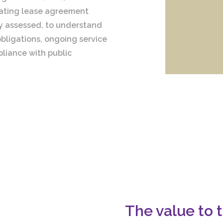
rating lease agreement
ly assessed, to understand
bligations, ongoing service
liance with public
The value to t