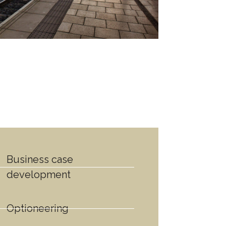
Business case
development
Optioneering