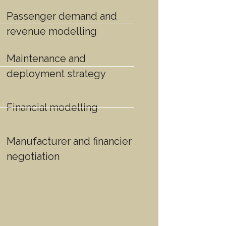
Passenger demand and
revenue modelling
Maintenance and
deployment strategy
Financial modelling
Manufacturer and financier
negotiation