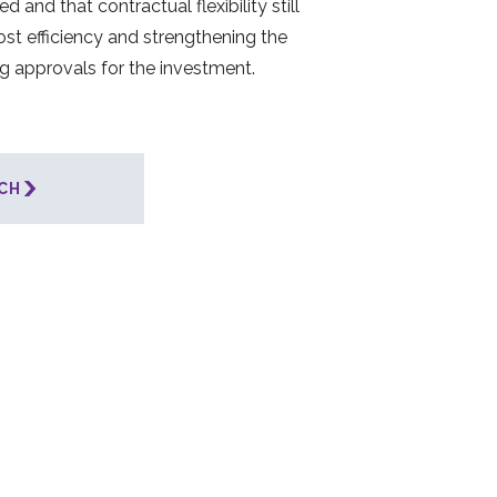
d and that contractual flexibility still
cost efficiency and strengthening the
ng approvals for the investment.
CH