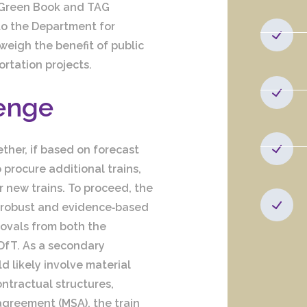
 Green Book and TAG
to the Department for
weigh the benefit of public
rtation projects.
lenge
ther, if based on forecast
 procure additional trains,
or new trains. To proceed, the
a robust and evidence‑based
rovals from both the
fT. As a secondary
 likely involve material
ontractual structures,
greement (MSA), the train