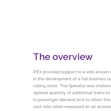
The overview
IPEX provided support to a well-known 
in the development of a full business c
rolling stock. The Operator was challen
optimal quantity of additional trains to
in passenger demand and to return the 
cost ratio when measured on an econom