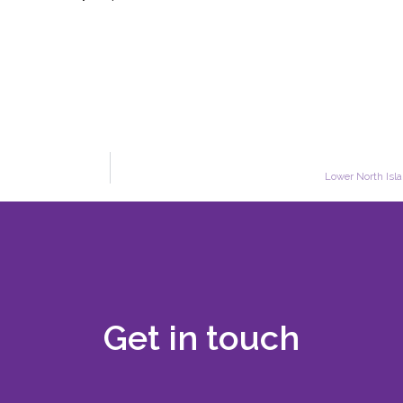
Lower North Isla
Get in touch