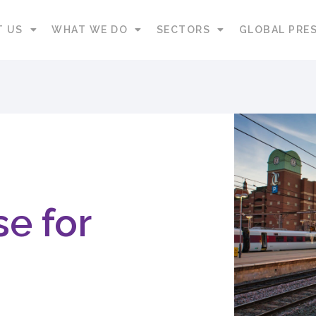
T US
WHAT WE DO
SECTORS
GLOBAL PRE
e for