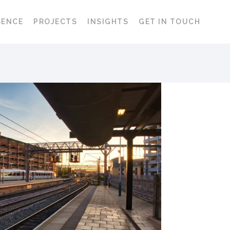
SENCE
PROJECTS
INSIGHTS
GET IN TOUCH