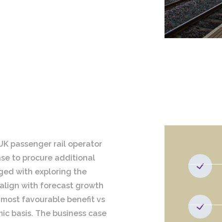
UK passenger rail operator
ase to procure additional
ged with exploring the
 align with forecast growth
most favourable benefit vs
ic basis. The business case