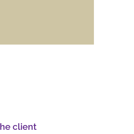
he client