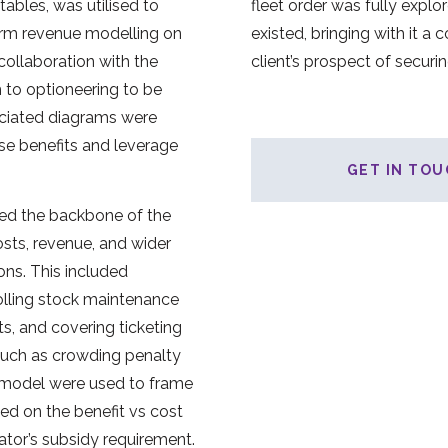
tables, was utilised to
fleet order was fully explore
rm revenue modelling on
existed, bringing with it a 
 collaboration with the
client’s prospect of securi
h to optioneering to be
ociated diagrams were
se benefits and leverage
GET IN TOU
ed the backbone of the
osts, revenue, and wider
ons. This included
olling stock maintenance
sts, and covering ticketing
such as crowding penalty
l model were used to frame
sed on the benefit vs cost
ator’s subsidy requirement.