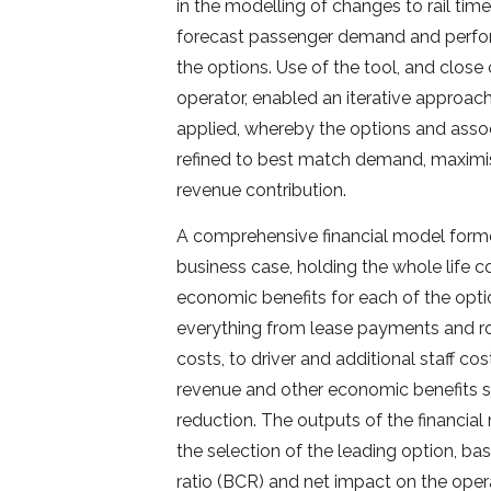
in the modelling of changes to rail time
forecast passenger demand and perfo
the options. Use of the tool, and close
operator, enabled an iterative approac
applied, whereby the options and ass
refined to best match demand, maximi
revenue contribution.
A comprehensive financial model form
business case, holding the whole life c
economic benefits for each of the opti
everything from lease payments and r
costs, to driver and additional staff co
revenue and other economic benefits 
reduction. The outputs of the financia
the selection of the leading option, ba
ratio (BCR) and net impact on the oper