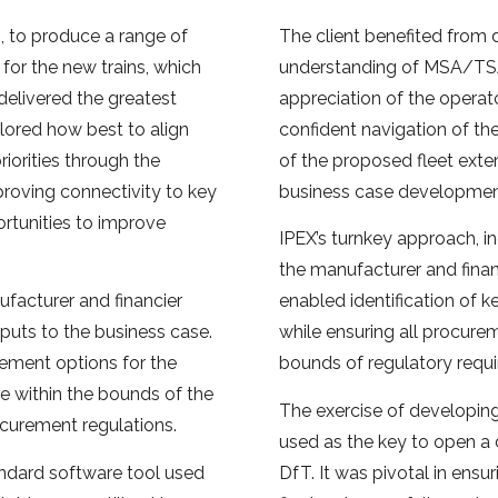
, to produce a range of
The client benefited from 
 for the new trains, which
understanding of MSA/TS
delivered the greatest
appreciation of the operat
lored how best to align
confident navigation of the
riorities through the
of the proposed fleet exte
roving connectivity to key
business case developmen
rtunities to improve
IPEX’s turnkey approach, in
the manufacturer and financi
facturer and financier
enabled identification of 
puts to the business case.
while ensuring all procure
rement options for the
bounds of regulatory requ
e within the bounds of the
The exercise of developin
ocurement regulations.
used as the key to open a
andard software tool used
DfT. It was pivotal in ensu