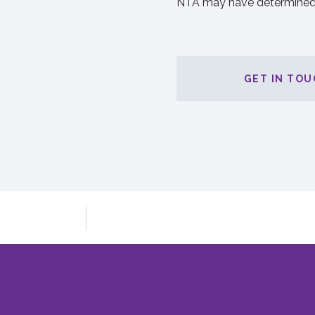
NTA may have determined
GET IN TOU