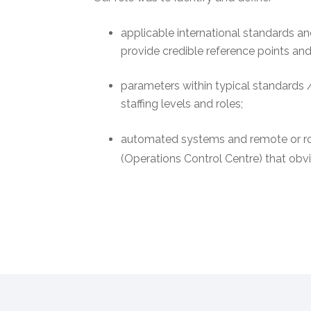
applicable international standards 
provide credible reference points an
parameters within typical standards /
staffing levels and roles;
automated systems and remote or ro
(Operations Control Centre) that obvia