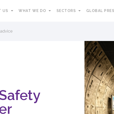
T US
WHAT WE DO
SECTORS
GLOBAL PRE
 advice
 Safety
er