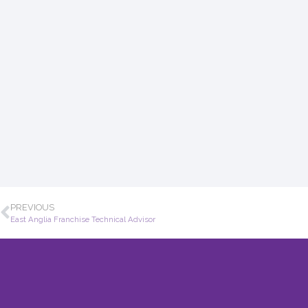
PREVIOUS
East Anglia Franchise Technical Advisor