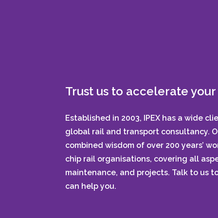
Trust us to accelerate your 
Established in 2003, IPEX has a wide cli
global rail and transport consultancy. 
combined wisdom of over 200 years’ wor
chip rail organisations, covering all aspe
maintenance, and projects. Talk to us 
can help you.