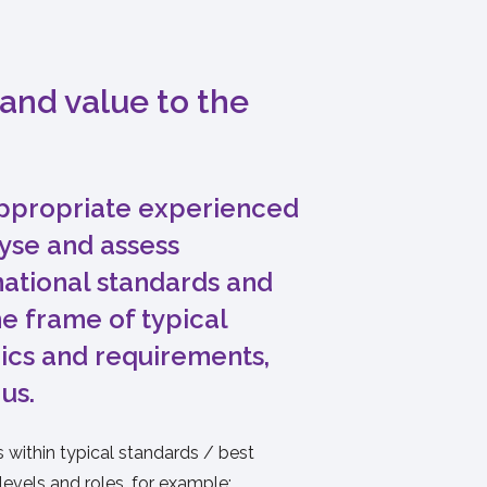
and value to the
propriate experienced
lyse and assess
national standards and
e frame of typical
ics and requirements,
 us.
within typical standards / best
 levels and roles, for example: