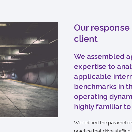
Our response 
client
We assembled ap
expertise to ana
applicable inter
benchmarks in th
operating dynam
highly familiar to
We defined the parameters 
practice that drive staffing