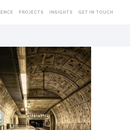
SENCE
PROJECTS
INSIGHTS
GET IN TOUCH