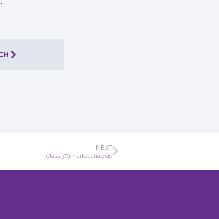
.
CH
NEXT
Class 379 market analysis