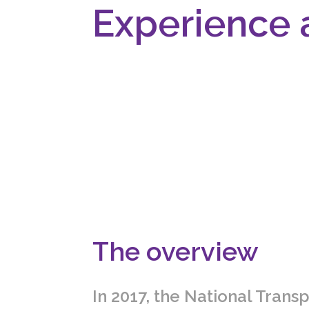
Experience 
The overview
In 2017, the National Transp