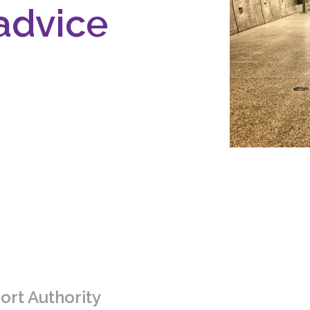
advice
ort Authority