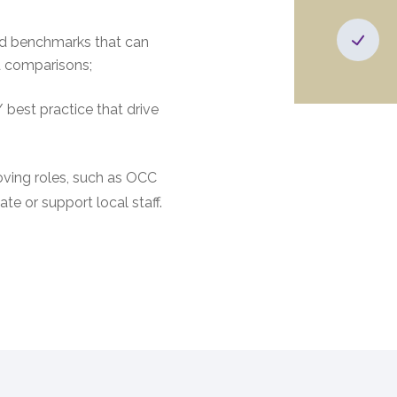
and benchmarks that can
d comparisons;
 best practice that drive
ving roles, such as OCC
te or support local staff.