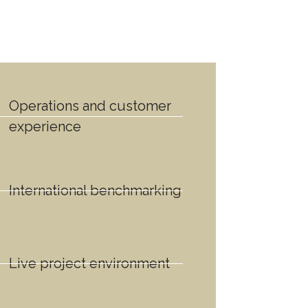
Operations and customer
experience
International benchmarking
Live project environment