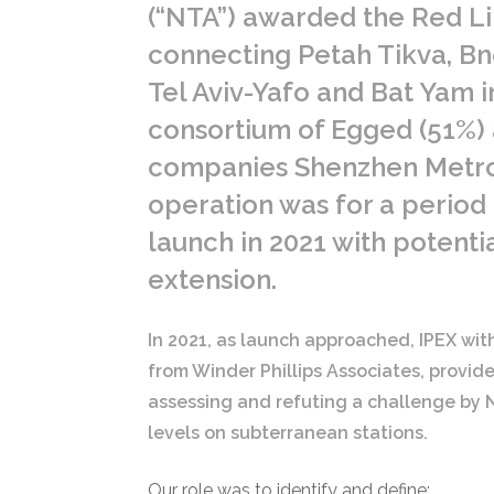
(“NTA”) awarded the Red L
connecting Petah Tikva, Bn
Tel Aviv-Yafo and Bat Yam in
consortium of Egged (51%)
companies Shenzhen Metr
operation was for a period
launch in 2021 with potentia
extension.
In 2021, as launch approached, IPEX wi
from Winder Phillips Associates, provide
assessing and refuting a challenge by N
levels on subterranean stations.
Our role was to identify and define: