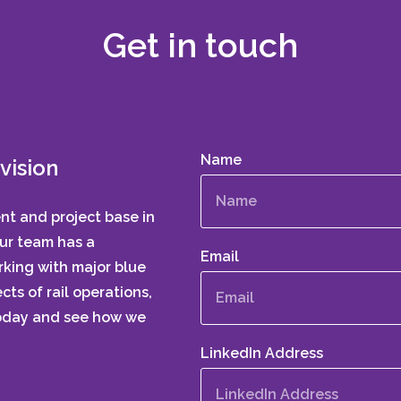
Get in touch
Name
vision
ent and project base in
Our team has a
Email
king with major blue
cts of rail operations,
today and see how we
LinkedIn Address