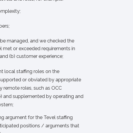
omplexity;
ers;
o be managed, and we checked the
l met or exceeded requirements in
, and (b) customer experience;
 local staffing roles on the
supported or obviated by appropriate
 remote roles, such as OCC
e) and supplemented by operating and
system;
 argument for the Tevel staffing
ticipated positions / arguments that