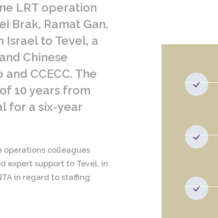
ine LRT operation
ei Brak, Ramat Gan,
 Israel to Tevel, a
 and Chinese
o and CCECC. The
 of 10 years from
l for a six-year
th operations colleagues
d expert support to Tevel, in
TA in regard to staffing