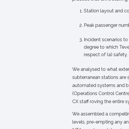
Station layout and c
Peak passenger numb
Incident scenarios t
degree to which Teve
respect of (a) safety
We analysed to what extent
subterranean stations are 
automated systems and by
(Operations Control Centr
CX staff roving the entire 
We assembled a compelling
levels, pre-empting any an