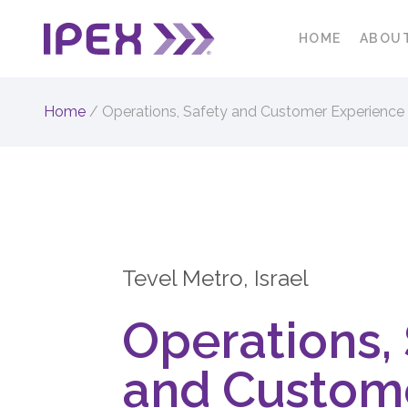
HOME
ABOU
Home
/
Operations, Safety and Customer Experience
Tevel Metro, Israel
Operations,
and Custom