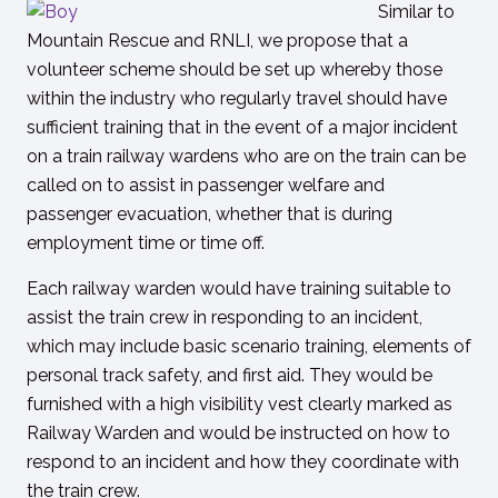
Similar to
Mountain Rescue and RNLI, we propose that a
volunteer scheme should be set up whereby those
within the industry who regularly travel should have
sufficient training that in the event of a major incident
on a train railway wardens who are on the train can be
called on to assist in passenger welfare and
passenger evacuation, whether that is during
employment time or time off.
Each railway warden would have training suitable to
assist the train crew in responding to an incident,
which may include basic scenario training, elements of
personal track safety, and first aid. They would be
furnished with a high visibility vest clearly marked as
Railway Warden and would be instructed on how to
respond to an incident and how they coordinate with
the train crew.