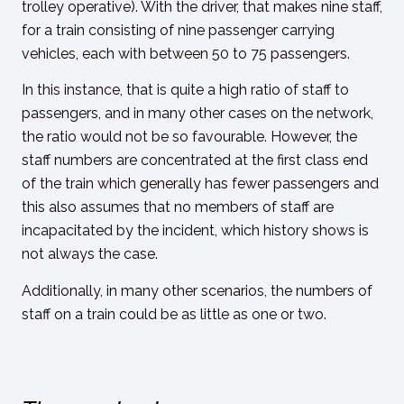
trolley operative). With the driver, that makes nine staff,
for a train consisting of nine passenger carrying
vehicles, each with between 50 to 75 passengers.
In this instance, that is quite a high ratio of staff to
passengers, and in many other cases on the network,
the ratio would not be so favourable. However, the
staff numbers are concentrated at the first class end
of the train which generally has fewer passengers and
this also assumes that no members of staff are
incapacitated by the incident, which history shows is
not always the case.
Additionally, in many other scenarios, the numbers of
staff on a train could be as little as one or two.