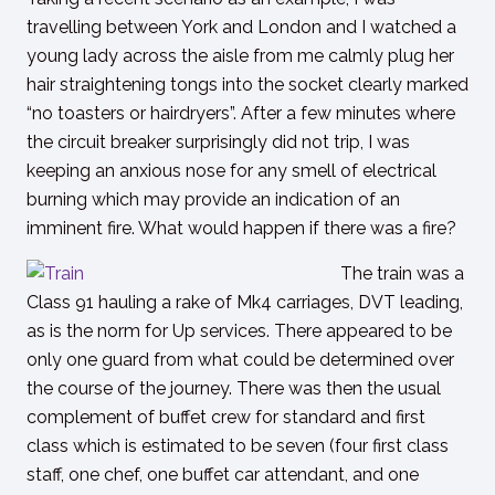
travelling between York and London and I watched a
young lady across the aisle from me calmly plug her
hair straightening tongs into the socket clearly marked
“no toasters or hairdryers”. After a few minutes where
the circuit breaker surprisingly did not trip, I was
keeping an anxious nose for any smell of electrical
burning which may provide an indication of an
imminent fire. What would happen if there was a fire?
The train was a
Class 91 hauling a rake of Mk4 carriages, DVT leading,
as is the norm for Up services. There appeared to be
only one guard from what could be determined over
the course of the journey. There was then the usual
complement of buffet crew for standard and first
class which is estimated to be seven (four first class
staff, one chef, one buffet car attendant, and one