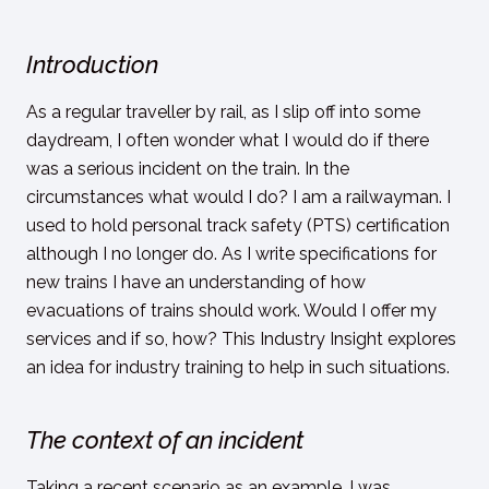
Introduction
As a regular traveller by rail, as I slip off into some
daydream, I often wonder what I would do if there
was a serious incident on the train. In the
circumstances what would I do? I am a railwayman. I
used to hold personal track safety (PTS) certification
although I no longer do. As I write specifications for
new trains I have an understanding of how
evacuations of trains should work. Would I offer my
services and if so, how? This Industry Insight explores
an idea for industry training to help in such situations.
The context of an incident
Taking a recent scenario as an example, I was