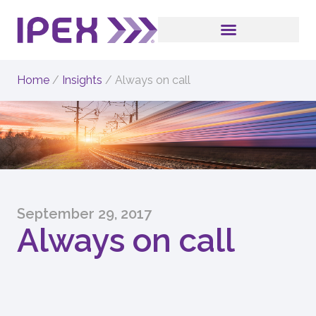
Home
/
Insights
/
Always on call
September 29, 2017
Always on call