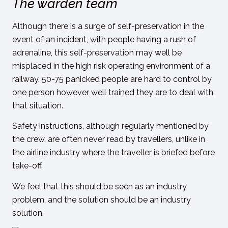
The warden team
Although there is a surge of self-preservation in the
event of an incident, with people having a rush of
adrenaline, this self-preservation may well be
misplaced in the high risk operating environment of a
railway. 50-75 panicked people are hard to control by
one person however well trained they are to deal with
that situation.
Safety instructions, although regularly mentioned by
the crew, are often never read by travellers, unlike in
the airline industry where the traveller is briefed before
take-off.
We feel that this should be seen as an industry
problem, and the solution should be an industry
solution.