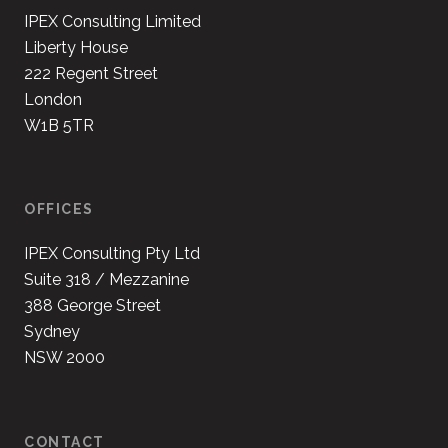
IPEX Consulting Limited
Liberty House
222 Regent Street
London
W1B 5TR
OFFICES
IPEX Consulting Pty Ltd
Suite 318 / Mezzanine
388 George Street
Sydney
NSW 2000
CONTACT