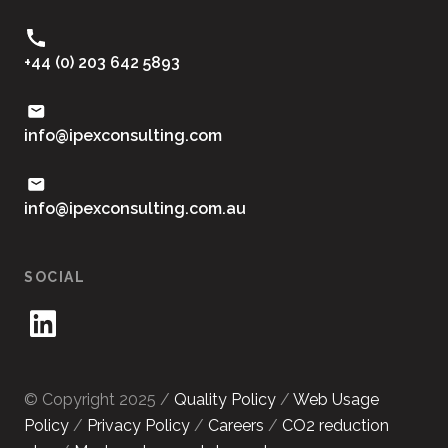
+44 (0) 203 642 5893
moc.gnitlusnocxepi@ofni
ua.moc.gnitlusnocxepi@ofni
SOCIAL
© Copyright 2025 /
Quality Policy
/
Web Usage
Policy
/
Privacy Policy
/
Careers
/
CO2 reduction