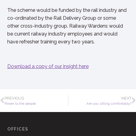
The scheme would be funded by the rail industry and
co-ordinated by the Rail Delivery Group or some
other cross-industry group. Railway Wardens would
be current railway industry employees and would
have refresher training every two years.
Download a copy of our insight here
PREVIOUS
NEXT
Power to the people
Are you sitting comfortably?
OFFICES