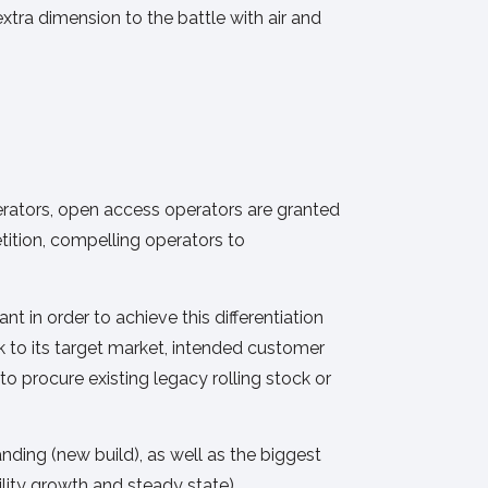
xtra dimension to the battle with air and
perators, open access operators are granted
tition, compelling operators to
 in order to achieve this differentiation
ck to its target market, intended customer
o procure existing legacy rolling stock or
ding (new build), as well as the biggest
ility growth and steady state),