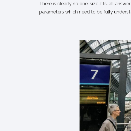
There is clearly no one-size-fits-all answe
parameters which need to be fully understoo