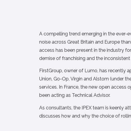
A compelling trend emerging in the ever-ev
noise across Great Britain and Europe tha
access has been present in the industry fo
demise of franchising and the inconsistent t
FirstGroup, owner of Lumo, has recently a
Union, Go-Op, Virgin and Alstom (under th
services. In France, the new open access o
been acting as Technical Advisor.
As consultants, the IPEX team is keenly attune
discusses how and why the choice of rolli