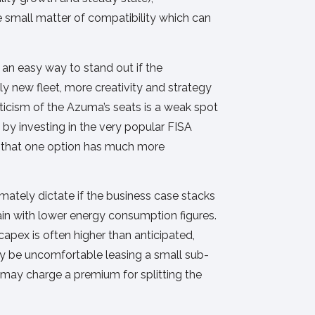
e small matter of compatibility which can
 an easy way to stand out if the
ly new fleet, more creativity and strategy
ticism of the Azuma’s seats is a weak spot
 by investing in the very popular FISA
ng that one option has much more
mately dictate if the business case stacks
tain with lower energy consumption figures.
apex is often higher than anticipated,
may be uncomfortable leasing a small sub-
O may charge a premium for splitting the