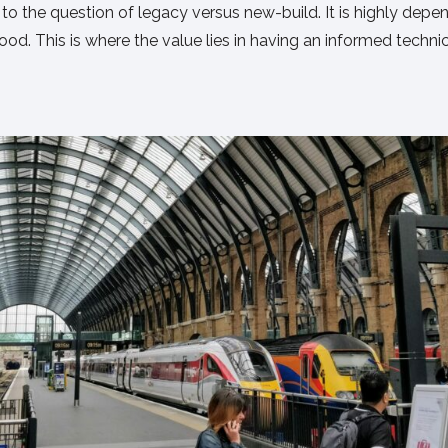
r to the question of legacy versus new-build. It is highly dep
d. This is where the value lies in having an informed technic