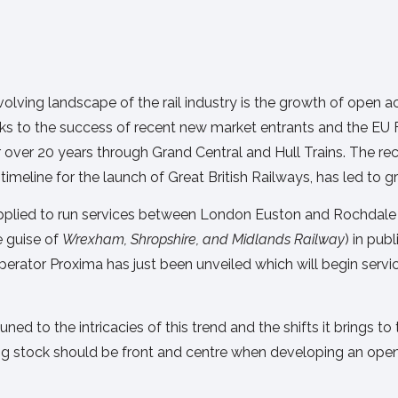
olving landscape of the rail industry is the growth of open 
nks to the success of recent new market entrants and the EU
r over 20 years through Grand Central and Hull Trains. The r
imeline for the launch of Great British Railways, has led to g
pplied to run services between London Euston and Rochdale v
e guise of
Wrexham, Shropshire, and Midlands Railway
) in pub
perator Proxima has just been unveiled which will begin servi
d to the intricacies of this trend and the shifts it brings to th
ng stock should be front and centre when developing an ope