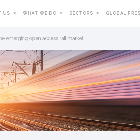
T US
WHAT WE DO
SECTORS
GLOBAL PRE
the emerging open access rail market