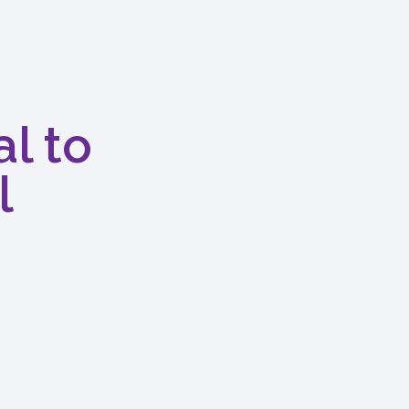
l to
l