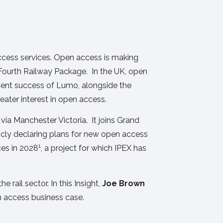
access services. Open access is making
 Fourth Railway Package. In the UK, open
ecent success of Lumo, alongside the
reater interest in open access.
ia Manchester Victoria. It joins Grand
licly declaring plans for new open access
1
ces in 2028
, a project for which IPEX has
e rail sector. In this Insight,
Joe Brown
n access business case.