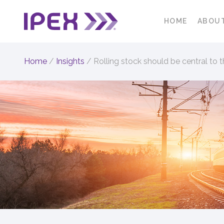
HOME
ABOU
Home
/
Insights
/
Rolling stock should be central to 