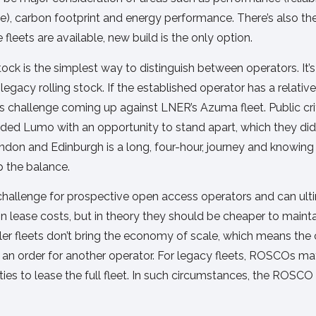
ce), carbon footprint and energy performance. There’s also th
 fleets are available, new build is the only option.
ock is the simplest way to distinguish between operators. It’s
egacy rolling stock. If the established operator has a relative
s challenge coming up against LNER’s Azuma fleet. Public cri
vided Lumo with an opportunity to stand apart, which they did
ondon and Edinburgh is a long, four-hour, journey and knowi
p the balance.
challenge for prospective open access operators and can ulti
 in lease costs, but in theory they should be cheaper to main
r fleets don’t bring the economy of scale, which means the c
of an order for another operator. For legacy fleets, ROSCOs 
nities to lease the full fleet. In such circumstances, the ROSC