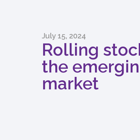
July 15, 2024
Rolling stoc
the emergin
market