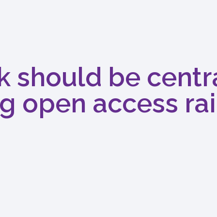
k should be centra
g open access rai