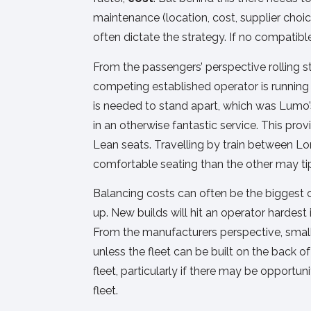
maintenance (location, cost, supplier choi
often dictate the strategy. If no compatible
From the passengers’ perspective rolling st
competing established operator is running l
is needed to stand apart, which was Lumo’
in an otherwise fantastic service. This pro
Lean seats. Travelling by train between L
comfortable seating than the other may ti
Balancing costs can often be the biggest 
up. New builds will hit an operator hardest
From the manufacturers perspective, smalle
unless the fleet can be built on the back 
fleet, particularly if there may be opportu
fleet.