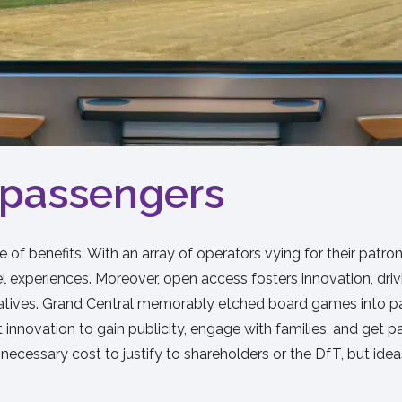
o passengers
 of benefits. With an array of operators vying for their pat
avel experiences. Moreover, open access fosters innovation, d
 initiatives. Grand Central memorably etched board games int
t innovation to gain publicity, engage with families, and get 
necessary cost to justify to shareholders or the DfT, but idea