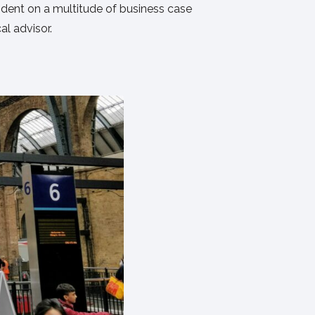
endent on a multitude of business case
al advisor.