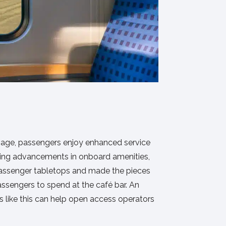
ronage, passengers enjoy enhanced service
riving advancements in onboard amenities,
o passenger tabletops and made the pieces
passengers to spend at the café bar. An
s like this can help open access operators