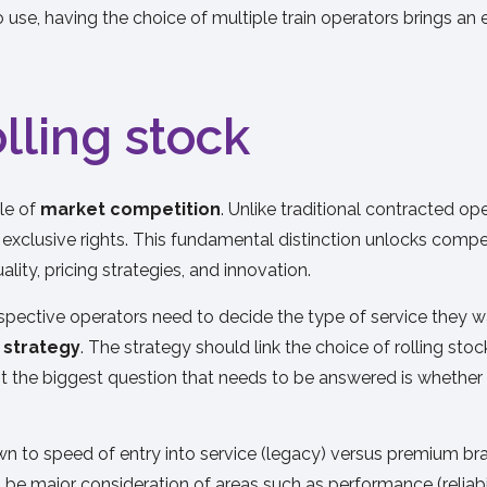
se, having the choice of multiple train operators brings an e
olling stock
ple of
market competition
. Unlike traditional contracted o
t exclusive rights. This fundamental distinction unlocks compe
lity, pricing strategies, and innovation.
ective operators need to decide the type of service they want
k strategy
. The strategy should link the choice of rolling sto
it the biggest question that needs to be answered is whether t
n to speed of entry into service (legacy) versus premium bran
o be major consideration of areas such as performance (reliab