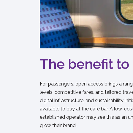
The benefit t
For passengers, open access brings a range
levels, competitive fares, and tailored tr
digital infrastructure, and sustainability
available to buy at the café bar. A low-cos
established operator may see this as an un
grow their brand.