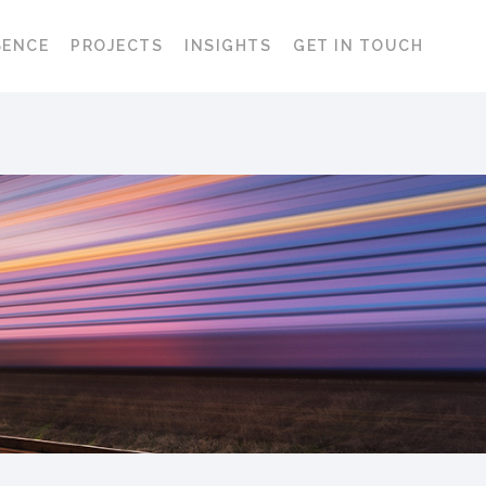
SENCE
PROJECTS
INSIGHTS
GET IN TOUCH