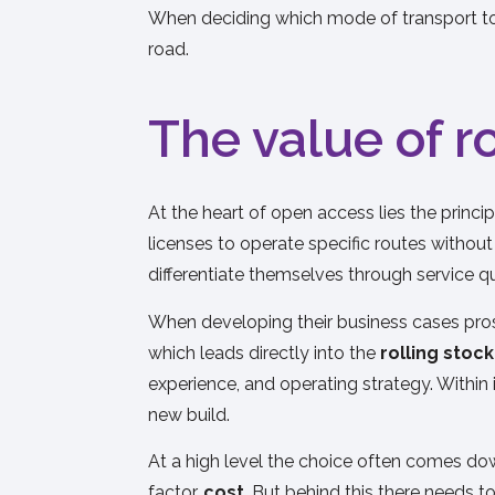
When deciding which mode of transport to u
road.
The value of r
At the heart of open access lies the princi
licenses to operate specific routes withou
differentiate themselves through service qua
When developing their business cases prosp
which leads directly into the
rolling stoc
experience, and operating strategy. Within 
new build.
At a high level the choice often comes dow
factor,
cost
. But behind this there needs t