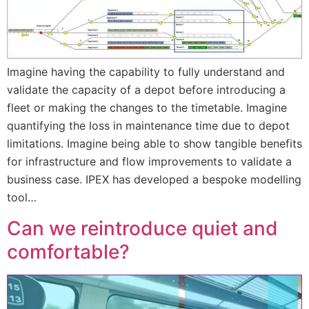
Imagine having the capability to fully understand and
validate the capacity of a depot before introducing a
fleet or making the changes to the timetable. Imagine
quantifying the loss in maintenance time due to depot
limitations. Imagine being able to show tangible benefits
for infrastructure and flow improvements to validate a
business case. IPEX has developed a bespoke modelling
tool…
Can we reintroduce quiet and
comfortable?