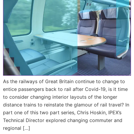
As the railways of Great Britain continue to change to
entice passengers back to rail after Covid-19, is it time
to consider changing interior layouts of the longer
distance trains to reinstate the glamour of rail travel? In
part one of this two part series, Chris Hoskin, IPEX’s
Technical Director explored changing commuter and
regional […]