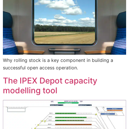
Why rolling stock is a key component in building a
successful open access operation.
The IPEX Depot capacity
modelling tool