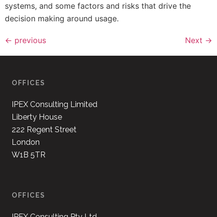
systems, and some factors and risks that drive the
decision making around usage.
←
previous
Next
→
OFFICES
IPEX Consulting Limited
Liberty House
222 Regent Street
London
W1B 5TR
OFFICES
IPEX Consulting Pty Ltd