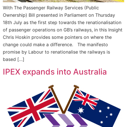
With The Passenger Railway Services (Public
Ownership) Bill presented in Parliament on Thursday
18th July as the first step towards the renationalisation
of passenger operations on GB’s railways, in this Insight
Chris Hoskin provides some pointers on where the
change could make a difference. The manifesto
promise by Labour to renationalise the railways is
based […]
IPEX expands into Australia