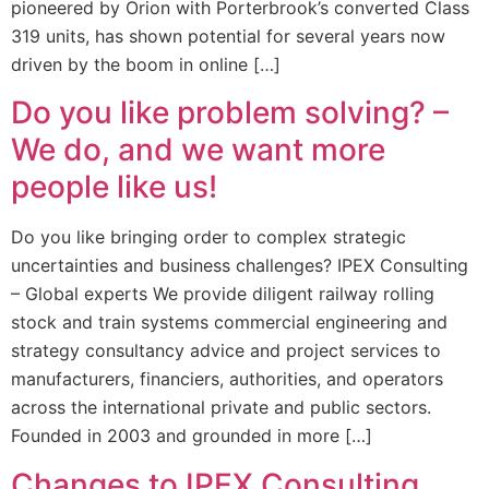
pioneered by Orion with Porterbrook’s converted Class
319 units, has shown potential for several years now
driven by the boom in online […]
Do you like problem solving? –
We do, and we want more
people like us!
Do you like bringing order to complex strategic
uncertainties and business challenges? IPEX Consulting
– Global experts We provide diligent railway rolling
stock and train systems commercial engineering and
strategy consultancy advice and project services to
manufacturers, financiers, authorities, and operators
across the international private and public sectors.
Founded in 2003 and grounded in more […]
Changes to IPEX Consulting