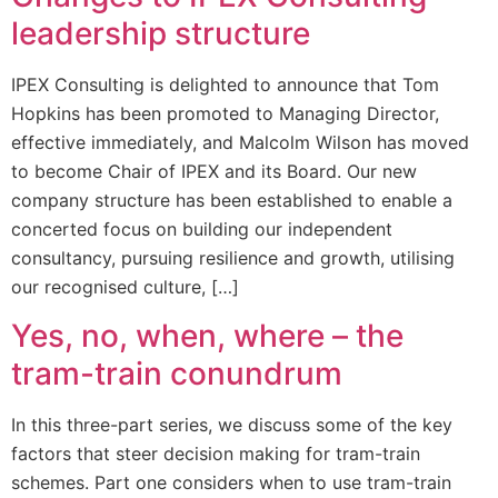
leadership structure
IPEX Consulting is delighted to announce that Tom
Hopkins has been promoted to Managing Director,
effective immediately, and Malcolm Wilson has moved
to become Chair of IPEX and its Board. Our new
company structure has been established to enable a
concerted focus on building our independent
consultancy, pursuing resilience and growth, utilising
our recognised culture, […]
Yes, no, when, where – the
tram-train conundrum
In this three-part series, we discuss some of the key
factors that steer decision making for tram-train
schemes. Part one considers when to use tram-train