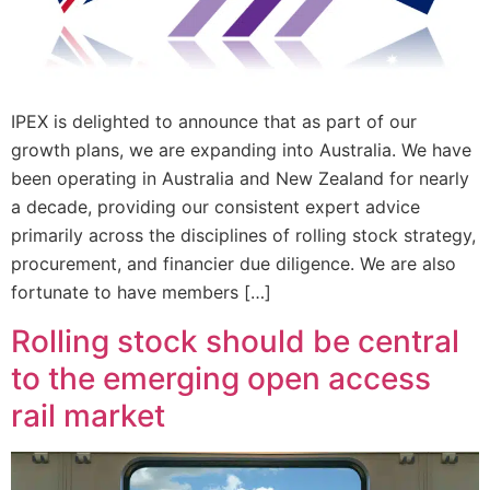
IPEX is delighted to announce that as part of our
growth plans, we are expanding into Australia. We have
been operating in Australia and New Zealand for nearly
a decade, providing our consistent expert advice
primarily across the disciplines of rolling stock strategy,
procurement, and financier due diligence. We are also
fortunate to have members […]
Rolling stock should be central
to the emerging open access
rail market