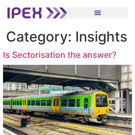
Category:
Insights
Is Sectorisation the answer?