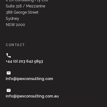
Suite 318 / Mezzanine
388 George Street
Sydney
NSW 2000
CONTACT
+44 (0) 203 642 5893
moc.gnitlusnocxepi@ofni
ua.moc.gnitlusnocxepi@ofni