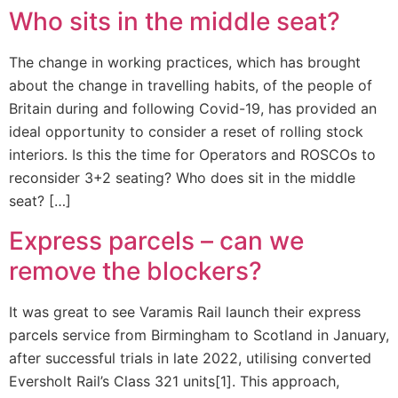
Who sits in the middle seat?
The change in working practices, which has brought
about the change in travelling habits, of the people of
Britain during and following Covid-19, has provided an
ideal opportunity to consider a reset of rolling stock
interiors. Is this the time for Operators and ROSCOs to
reconsider 3+2 seating? Who does sit in the middle
seat? […]
Express parcels – can we
remove the blockers?
It was great to see Varamis Rail launch their express
parcels service from Birmingham to Scotland in January,
after successful trials in late 2022, utilising converted
Eversholt Rail’s Class 321 units[1]. This approach,